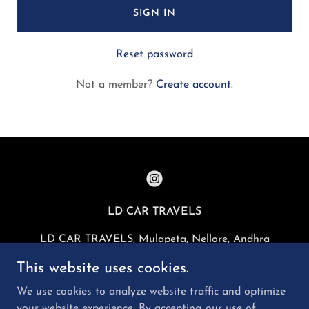
SIGN IN
Reset password
Not a member?
Create account.
LD CAR TRAVELS
LD CAR TRAVELS, Mulapeta, Nellore, Andhra
Pradesh, India
This website uses cookies.
+919966587402
We use cookies to analyze website traffic and optimize
your website experience. By accepting our use of