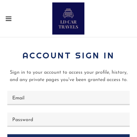
ACCOUNT SIGN IN
Sign in to your account to access your profile, history,
and any private pages you've been granted access to.